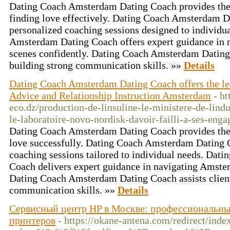
Dating Coach Amsterdam Dating Coach provides the e
finding love effectively. Dating Coach Amsterdam D
personalized coaching sessions designed to individu
Amsterdam Dating Coach offers expert guidance in 
scenes confidently. Dating Coach Amsterdam Dating 
building strong communication skills. »»
Details
Dating Coach Amsterdam Dating Coach offers the l
Advice and Relationship Instruction Amsterdam
- ht
eco.dz/production-de-linsuline-le-ministere-de-lind
le-laboratoire-novo-nordisk-davoir-failli-a-ses-eng
Dating Coach Amsterdam Dating Coach provides the s
love successfully. Dating Coach Amsterdam Dating C
coaching sessions tailored to individual needs. Da
Coach delivers expert guidance in navigating Amster
Dating Coach Amsterdam Dating Coach assists client
communication skills. »»
Details
Сервисный центр HP в Москве: профессиональны
принтеров
- https://okane-antena.com/redirect/ind