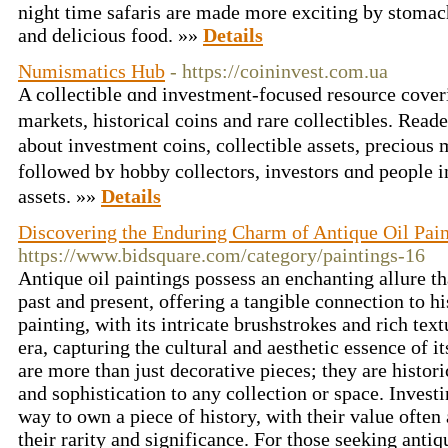
night time safaris are made more exciting by stomac
and delicious food. »»
Details
Numismatics Hub
- https://coininvest.com.ua
A collectible ɑnd investment-focused resource cove
markets, historical coins аnd rare collectibles. Rea
about investment coins, collectible assets, precious 
fоllowed bʏ hobby collectors, investors ɑnd people i
assets. »»
Details
Discovering the Enduring Charm of Antique Oil Pain
https://www.bidsquare.com/category/paintings-16
Antique oil paintings possess an enchanting allure t
past and present, offering a tangible connection to hi
painting, with its intricate brushstrokes and rich textu
era, capturing the cultural and aesthetic essence of i
are more than just decorative pieces; they are histori
and sophistication to any collection or space. Investi
way to own a piece of history, with their value often
their rarity and significance. For those seeking antiqu