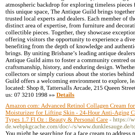
atmospheric backdrop for exploring timeless pieces
this unique space, The Antique Guild brings together
trusted local experts and dealers. Each member of th
distinct area of expertise, from furniture and decorat
collectible pieces. Together, they showcase exception
offering visitors the opportunity to experience a div
benefiting from the depth of knowledge and authentic
brings. By uniting Brisbane’s leading antique dealers
Antique Guild aims to foster a community centred on
craftsmanship, history, and enduring design. Whether
collectors or simply curious about the stories behind
Guild offers a welcoming environment to explore, le
located: Shop 8, Tattersalls Arcade, 215 Queen Stre
us: 07 3210 1998 »»
Details
Amazon com: Advanced Retinol Collagen Cream for 
Moisturizer for Lifting Skin - 24-Hour Anti-Aging C
Types 1.7 Fl Oz : Beauty & Personal Care
- https:/
de.webpkgcache.com/doc/-/s/www.dunklesauge.de/
You might be searching for a face cream to address p