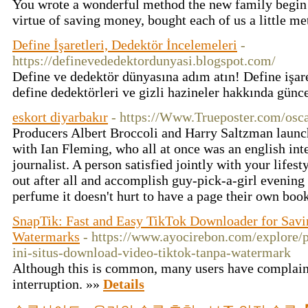
You wrote a wonderful method the new family begin c
virtue of saving money, bought each of us a little m
Define İşaretleri, Dedektör İncelemeleri
-
https://definevededektordunyasi.blogspot.com/
Define ve dedektör dünyasına adım atın! Define işaretl
define dedektörleri ve gizli hazineler hakkında günc
eskort diyarbakır
- https://Www.Trueposter.com/osc
Producers Albert Broccoli and Harry Saltzman launch
with Ian Fleming, who all at once was an english inte
journalist. A person satisfied jointly with your lifesty
out after all and accomplish guy-pick-a-girl evening 
perfume it doesn't hurt to have a page their own boo
SnapTik: Fast and Easy TikTok Downloader for Savi
Watermarks
- https://www.ayocirebon.com/explore/
ini-situs-download-video-tiktok-tanpa-watermark
Although this is common, many users have complain
interruption. »»
Details