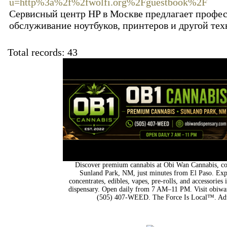
u=http%3a%2f%2fwolfi.org%2Fguestbook%2F
Сервисный центр HP в Москве предлагает профе
обслуживание ноутбуков, принтеров и другой тех
Total records: 43
Discover premium cannabis at Obi Wan Cannabis, con
Sunland Park, NM, just minutes from El Paso. Expl
concentrates, edibles, vapes, pre-rolls, and accessorie
dispensary. Open daily from 7 AM–11 PM. Visit obiwan
(505) 407-WEED. The Force Is Local™. Adu