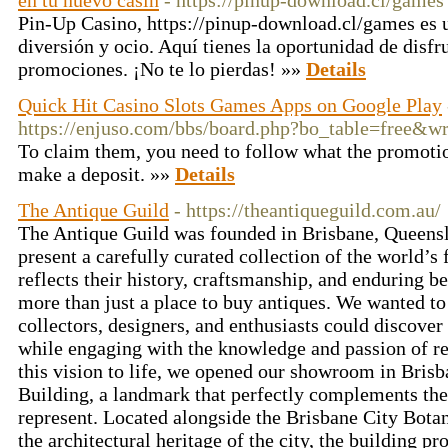
en tu nuevo casin
- https://pinup-download.cl/games
Pin-Up Casino, https://pinup-download.cl/games es u
diversión y ocio. Aquí tienes la oportunidad de disf
promociones. ¡No te lo pierdas! »»
Details
Quick Hit Casino Slots Games Apps on Google Play
https://enjuso.com/bbs/board.php?bo_table=free&w
To claim them, you need to follow what the promotion
make a deposit. »»
Details
The Antique Guild
- https://theantiqueguild.com.au/
The Antique Guild was founded in Brisbane, Queensla
present a carefully curated collection of the world’s f
reflects their history, craftsmanship, and enduring b
more than just a place to buy antiques. We wanted to
collectors, designers, and enthusiasts could discover
while engaging with the knowledge and passion of res
this vision to life, we opened our showroom in Brisba
Building, a landmark that perfectly complements the 
represent. Located alongside the Brisbane City Bot
the architectural heritage of the city, the building pr