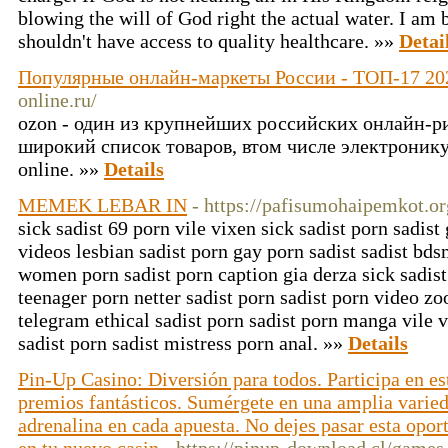
blowing the will of God right the actual water. I am
shouldn't have access to quality healthcare. »»
Detai
Популярные онлайн-маркеты России - ТОП-17 202
online.ru/
ozon - один из крупнейших российских онлайн-
широкий список товаров, втом числе электронику, о
online. »»
Details
MEMEK LEBAR IN
- https://pafisumohaipemkot.or
sick sadist 69 porn vile vixen sick sadist porn sadist
videos lesbian sadist porn gay porn sadist sadist bds
women porn sadist porn caption gia derza sick sadist
teenager porn netter sadist porn sadist porn video zo
telegram ethical sadist porn sadist porn manga vile v
sadist porn sadist mistress porn anal. »»
Details
Pin-Up Casino: Diversión para todos. Participa en e
premios fantásticos. Sumérgete en una amplia varieda
adrenalina en cada apuesta. No dejes pasar esta opor