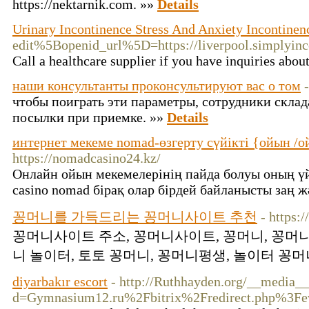
https://nektarnik.com. »»
Details
Urinary Incontinence Stress And Anxiety Incontinen
edit%5Bopenid_url%5D=https://liverpool.sim
Call a healthcare supplier if you have inquiries abou
наши консультанты проконсультируют вас о том
чтобы поиграть эти параметры, сотрудники склад
посылки при приемке. »»
Details
интернет мекеме nomad-өзгерту сүйікті {ойын /о
https://nomadcasino24.kz/
Онлайн ойын мекемелерінің пайда болуы оның ү
casino nomad бірақ олар бірдей байланысты заң 
꽁머니를 가득드리는 꽁머니사이트 추천
- https:
꽁머니사이트 주소, 꽁머니사이트, 꽁머니, 꽁머니
니 놀이터, 토토 꽁머니, 꽁머니평생, 놀이터 꽁머니
diyarbakır escort
- http://Ruthhayden.org/__media__
d=Gymnasium12.ru%2Fbitrix%2Fredirect.php%