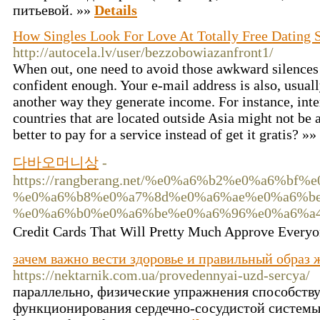
питьевой. »»
Details
How Singles Look For Love At Totally Free Dating S
http://autocela.lv/user/bezzobowiazanfront1/
When out, one need to avoid those awkward silences 
confident enough. Your e-mail address is also, usually
another way they generate income. For instance, inte
countries that are located outside Asia might not be a
better to pay for a service instead of get it gratis? »»
다바오머니상
-
https://rangberang.net/%e0%a6%b2%e0%a6%b
%e0%a6%b8%e0%a7%8d%e0%a6%ae%e0%a6%be
%e0%a6%b0%e0%a6%be%e0%a6%96%e0%a6%a4
Credit Cards That Will Pretty Much Approve Ev
зачем важно вести здоровье и правильный образ 
https://nektarnik.com.ua/provedennyai-uzd-sercya/
параллельно, физические упражнения способств
функционирования сердечно-сосудистой системы