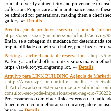
crucial to verify authenticity and provenance to ensur
collection. Proper care and maintenance ensure these
be admired for generations, making them a cherished
gallery. »»
Details
Precificação de produtos e serviços: como definir pr
https://open-isa.org/members/pushcloud7/activity/9
Então, se a cubagem da mudança for determinada so
imputabilidade ou pelo seu halter, pode fazer certo v
Parking at airfield and table reservations
- https://t
Parking at airfield offers to its visitors many method
https://tawk.to/yyzlongtermp lot. »»
Details
Arquivo para LINK BUILDING Agência de Marketing 
- http://Alcatrazprisontour.info/__media__/js/netso
d=Articlescad.com%2Fmaximize-a-visibilidade-onl
consultor-seo-pode-impulsionar-seu-neg-cio-766232
Processamento com obter links externos de qualidade 
fenecimento com melhorar sua encarregado e mensu
busca. »»
Details