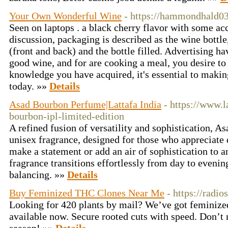
Your Own Wonderful Wine
- https://hammondhald03
Seen on laptops . a black cherry flavor with some acc
discussion, packaging is described as the wine bottle,
(front and back) and the bottle filled. Advertising ha
good wine, and for are cooking a meal, you desire to
knowledge you have acquired, it's essential to makin
today. »»
Details
Asad Bourbon Perfume|Lattafa India
- https://www.l
bourbon-ipl-limited-edition
A refined fusion of versatility and sophistication, A
unisex fragrance, designed for those who appreciate 
make a statement or add an air of sophistication to 
fragrance transitions effortlessly from day to evenin
balancing. »»
Details
Buy Feminized THC Clones Near Me
- https://radio
Looking for 420 plants by mail? We’ve got feminized 
available now. Secure rooted cuts with speed. Don’t 