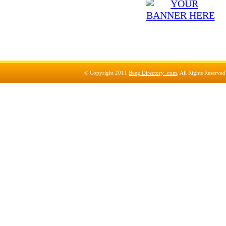
© Copyright 2011
Beeg Directory .com
, All Rights Reserve