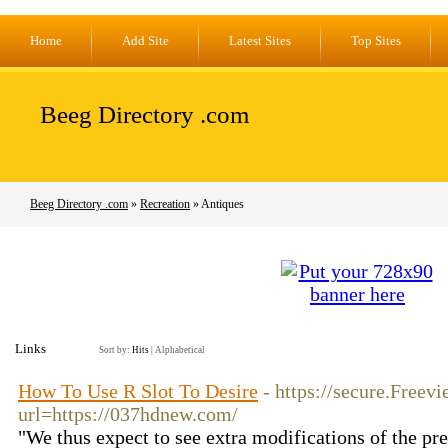
Home
Add Site
Latest Sites
Top Sites
Beeg Directory .com
Beeg Directory .com
»
Recreation
» Antiques
Links
Sort by:
Hits
|
Alphabetical
How To Use R Slot To Desire
- https://secure.Freevi
url=https://037hdnew.com/
"We thus expect to see extra modifications of the p