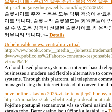
슬롯사이트 - 온라인 슬롯 추천 - 보증 안전 슬
https://hougansydney.weebly.com/blog/2520623
슬롯사이트 추천 목록은 모두 먹튀 검증이 완료된
이트 입니다. 슬롯나라 슬롯월드는 회원분들이 안
실 수 있도록 엄격히 선별된 슬롯사이트 와 온라
커뮤니티 입니다. »»
Details
Unbelievable news: centralita virtual
-
http://www.bookr.com/__media__/js/netsoltrademar
d=www.publico.es%2Fahorro-consumo-responsable%
virtual%2F
A cloud-based phone system is a internet-based telep
businesses a modern and flexible alternative to conv
systems. Through this platform, all telephone commu
managed using the internet instead of conventional 
nové online - kasino 2025-získejte nejlepší bonusy 
https://monade.cz/jak-vybelit-zuby-a-dosahnout-ta
Pojďme postupně seznamovat vás se všemi našimi ka
záruka toho, Betor casino jsou účinné a legální. »»
D