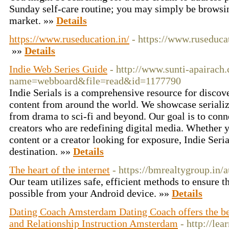
Sunday self-care routine; you may simply be browsing
market. »»
Details
https://www.ruseducation.in/
- https://www.ruseducat
»»
Details
Indie Web Series Guide
- http://www.sunti-apairac
name=webboard&file=read&id=1177790
Indie Serials is a comprehensive resource for discove
content from around the world. We showcase serialize
from drama to sci-fi and beyond. Our goal is to con
creators who are redefining digital media. Whether y
content or a creator looking for exposure, Indie Seria
destination. »»
Details
The heart of the internet
- https://bmrealtygroup.in/
Our team utilizes safe, efficient methods to ensure 
possible from your Android device. »»
Details
Dating Coach Amsterdam Dating Coach offers the b
and Relationship Instruction Amsterdam
- http://lea