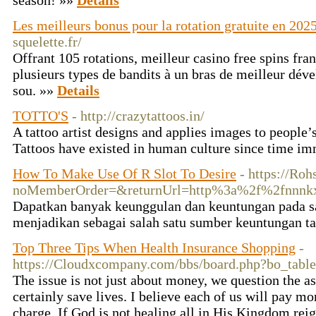
season! »»
Details
Les meilleurs bonus pour la rotation gratuite en 202
squelette.fr/
Offrant 105 rotations, meilleur casino free spins fra
plusieurs types de bandits à un bras de meilleur dév
sou. »»
Details
TOTTO'S
- http://crazytattoos.in/
A tattoo artist designs and applies images to people’s
Tattoos have existed in human culture since time 
How To Make Use Of R Slot To Desire
- https://Ro
noMemberOrder=&returnUrl=http%3a%2f%
Dapatkan banyak keunggulan dan keuntungan pada sa
menjadikan sebagai salah satu sumber keuntungan t
Top Three Tips When Health Insurance Shopping
-
https://Cloudxcompany.com/bbs/board.php?bo_tab
The issue is not just about money, we question the as
certainly save lives. I believe each of us will pay mo
charge. If God is not healing all in His Kingdom rei