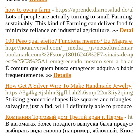
how to own a farm
- https://aprende.diariosalud.do/
Lots of people are actually turning to small Farming 
sustainably. This kind of Farming can deliver food fo
minimize reliance on industrial agriculture. »»
Detai
100 Peso qual efeito? Funciona mesmo? Eu Magra 
http://nouniversal.com/__media__/js/netsoltradema
bookmark.com%2Fstory18016246%2F7-sinais-de
est%25C3%25A1-emagrecendo-mesmo-sem-a-bal
É comum que quem busca emagrecer adquira o hábito
frequentemente. »»
Details
How Get A Silver Wire To Make Handmade Jewelry
https://3g4kgetjshlnr3jgfhbah2k6smjr22ur3iiy2
Striking geometric shapes like squares and triangles a
salvaging just a fad, will I definitely able to produc
Компания Торговый дом Третий кран г. Пермь
- h
В автоматах более позднего выпуска была преду
выбирать вида сиропа (например, яблочный, Кио